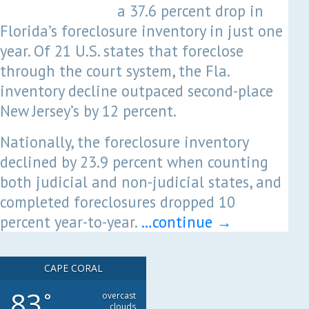
a 37.6 percent drop in
Florida’s foreclosure inventory in just one
year. Of 21 U.S. states that foreclose
through the court system, the Fla.
inventory decline outpaced second-place
New Jersey’s by 12 percent.
Nationally, the foreclosure inventory
declined by 23.9 percent when counting
both judicial and non-judicial states, and
completed foreclosures dropped 10
percent year-to-year.
…continue
→
CAPE CORAL
83
°
overcast
clouds