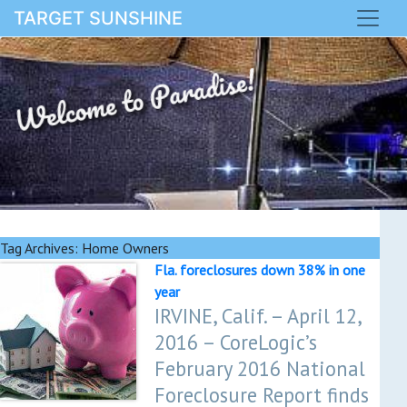
TARGET SUNSHINE
Welcome to Paradise!
Tag Archives:
Home Owners
Fla. foreclosures down 38% in one
year
IRVINE, Calif. – April 12,
2016 – CoreLogic’s
February 2016 National
Foreclosure Report finds