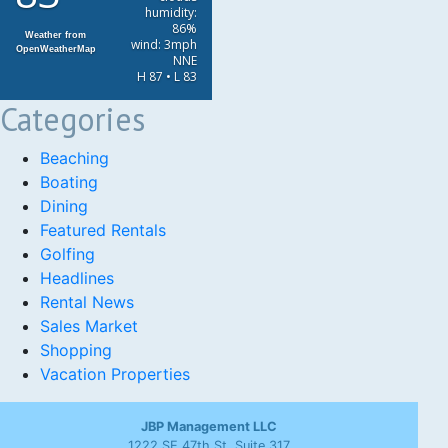
humidity:
86%
Weather from
wind: 3mph
OpenWeatherMap
NNE
H 87 • L 83
Categories
Beaching
Boating
Dining
Featured Rentals
Golfing
Headlines
Rental News
Sales Market
Shopping
Vacation Properties
JBP Management LLC
1222 SE 47th St, Suite 317