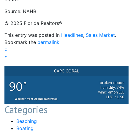
Source: NAHB
© 2025 Florida Realtors®
This entry was posted in
Headlines
,
Sales Market
.
Bookmark the
permalink
.
«
»
CAPE CORAL
90
°
broken clouds
humidity: 74%
wind: 4mph ESE
H 91 • L 90
Weather from OpenWeatherMap
Categories
Beaching
Boating