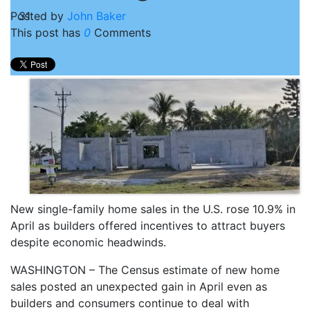
Posted by
31
John Baker
This post has
0
Comments
New single-family home sales in the U.S. rose 10.9% in
April as builders offered incentives to attract buyers
despite economic headwinds.
WASHINGTON – The Census estimate of new home
sales posted an unexpected gain in April even as
builders and consumers continue to deal with