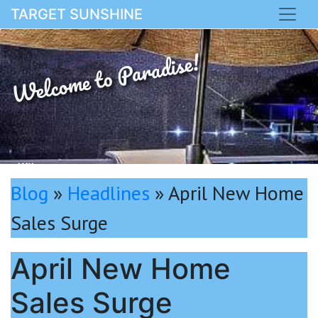
TARGET SUNSHINE
Welcome to Paradise!
MAY
Blog
»
Headlines
»
April New Home
Sales Surge
April New Home
Sales Surge