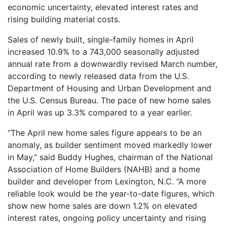
economic uncertainty, elevated interest rates and
rising building material costs.
Sales of newly built, single-family homes in April
increased 10.9% to a 743,000 seasonally adjusted
annual rate from a downwardly revised March number,
according to newly released data from the U.S.
Department of Housing and Urban Development and
the U.S. Census Bureau. The pace of new home sales
in April was up 3.3% compared to a year earlier.
“The April new home sales figure appears to be an
anomaly, as builder sentiment moved markedly lower
in May,” said Buddy Hughes, chairman of the National
Association of Home Builders (NAHB) and a home
builder and developer from Lexington, N.C. “A more
reliable look would be the year-to-date figures, which
show new home sales are down 1.2% on elevated
interest rates, ongoing policy uncertainty and rising