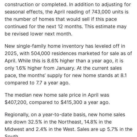
construction or completed. In addition to adjusting for
seasonal effects, the April reading of 743,000 units is
the number of homes that would sell if this pace
continued for the next 12 months. This estimate may
be revised lower next month.
New single-family home inventory has leveled off in
2025, with 504,000 residences marketed for sale as of
April. While this is 8.6% higher than a year ago, it is
only 1.6% higher from January. At the current sales
pace, the months’ supply for new home stands at 8.1
compared to 7.7 a year ago.
The median new home sale price in April was
$407,200, compared to $415,300 a year ago.
Regionally, on a year-to-date basis, new home sales
are down 32.5% in the Northeast, 14.8% in the
Midwest and 2.4% in the West. Sales are up 5.7% in the
South.