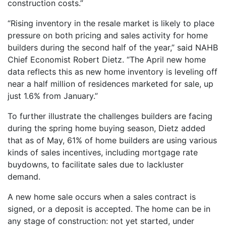
construction costs.”
“Rising inventory in the resale market is likely to place
pressure on both pricing and sales activity for home
builders during the second half of the year,” said NAHB
Chief Economist Robert Dietz. “The April new home
data reflects this as new home inventory is leveling off
near a half million of residences marketed for sale, up
just 1.6% from January.”
To further illustrate the challenges builders are facing
during the spring home buying season, Dietz added
that as of May, 61% of home builders are using various
kinds of sales incentives, including mortgage rate
buydowns, to facilitate sales due to lackluster
demand.
A new home sale occurs when a sales contract is
signed, or a deposit is accepted. The home can be in
any stage of construction: not yet started, under