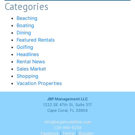
Categories
Beaching
Boating
Dining
Featured Rentals
Golfing
Headlines
Rental News
Sales Market
Shopping
Vacation Properties
JBP Management LLC
1222 SE 47th St, Suite 317
Cape Coral, FL 33904
info@targetsunshine.com
239-989-6258
Facebook
|
Twitter
|
Google+