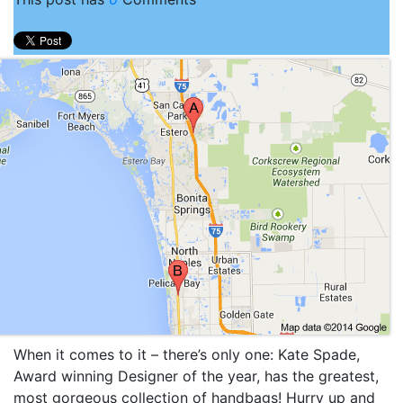
When it comes to it – there’s only one: Kate Spade,
Award winning Designer of the year, has the greatest,
most gorgeous collection of handbags! Hurry up and