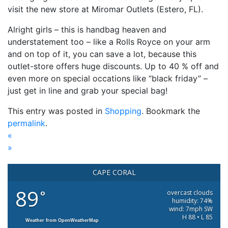
visit the new store at Miromar Outlets (Estero, FL).
Alright girls – this is handbag heaven and
understatement too – like a Rolls Royce on your arm
and on top of it, you can save a lot, because this
outlet-store offers huge discounts. Up to 40 % off and
even more on special occations like “black friday” –
just get in line and grab your special bag!
This entry was posted in
Shopping
. Bookmark the
permalink
.
«
»
CAPE CORAL
89
°
overcast clouds
humidity: 74%
wind: 7mph SW
H 88 • L 85
Weather from OpenWeatherMap