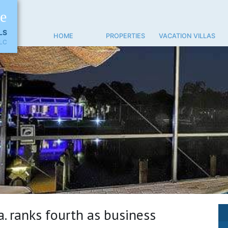
ne
LS
HOME
PROPERTIES
VACATION VILLAS
LC
a. ranks fourth as business