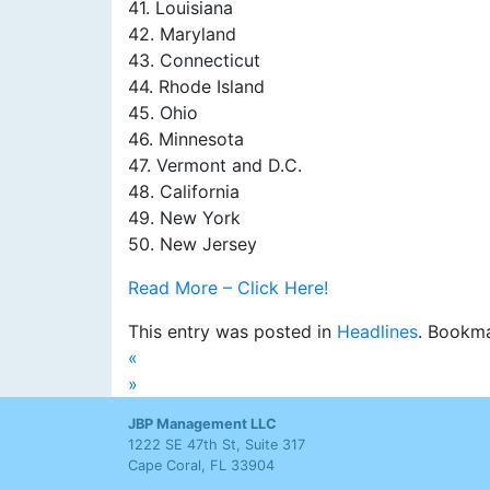
41. Louisiana
42. Maryland
43. Connecticut
44. Rhode Island
45. Ohio
46. Minnesota
47. Vermont and D.C.
48. California
49. New York
50. New Jersey
Read More – Click Here!
This entry was posted in
Headlines
. Bookm
«
»
JBP Management LLC
1222 SE 47th St, Suite 317
Cape Coral, FL 33904