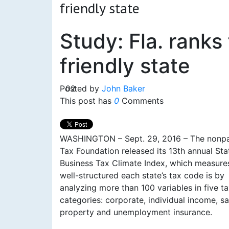
friendly state
Study: Fla. ranks
friendly state
Posted by
02
John Baker
This post has
0
Comments
WASHINGTON – Sept. 29, 2016 – The nonpa
Tax Foundation released its 13th annual Sta
Business Tax Climate Index, which measur
well-structured each state’s tax code is by
analyzing more than 100 variables in five t
categories: corporate, individual income, sa
property and unemployment insurance.