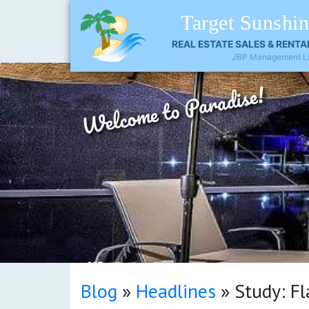
Target Sunshi
REAL ESTATE SALES & RENTA
JBP Management L
Welcome to Paradise!
OCT
Blog
»
Headlines
»
Study: Fl