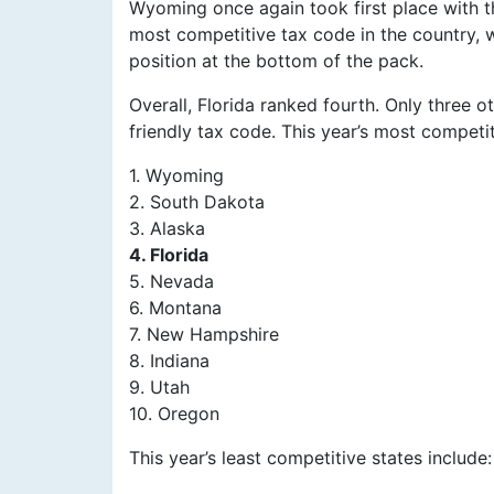
Wyoming once again took first place with t
most competitive tax code in the country, 
position at the bottom of the pack.
Overall, Florida ranked fourth. Only three
friendly tax code. This year’s most competit
1. Wyoming
2. South Dakota
3. Alaska
4. Florida
5. Nevada
6. Montana
7. New Hampshire
8. Indiana
9. Utah
10. Oregon
This year’s least competitive states include: