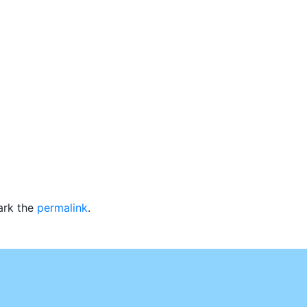
ark the
permalink
.