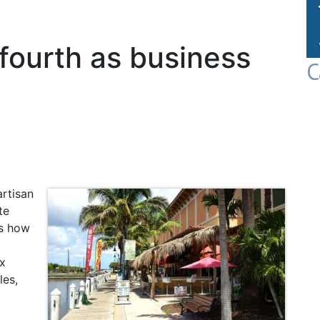
 fourth as business
C
rtisan
te
es how
ax
les,