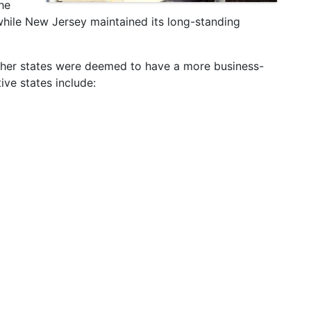
he
while New Jersey maintained its long-standing
 other states were deemed to have a more business-
ive states include: