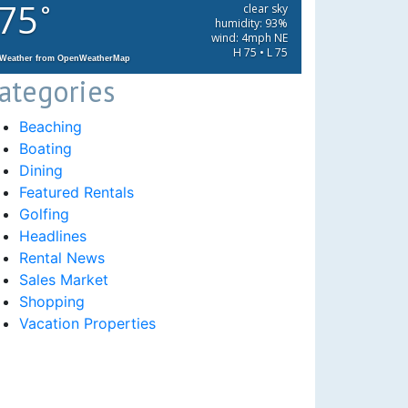
75
°
clear sky
humidity: 93%
wind: 4mph NE
H 75 • L 75
Weather from OpenWeatherMap
ategories
Beaching
Boating
Dining
Featured Rentals
Golfing
Headlines
Rental News
Sales Market
Shopping
Vacation Properties