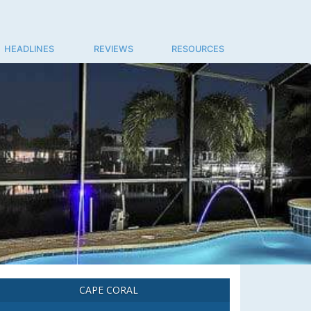
HEADLINES
REVIEWS
RESOURCES
CAPE CORAL