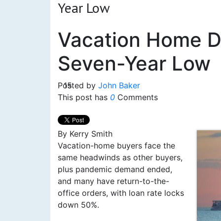
Year Low
Vacation Home D
Seven-Year Low
Posted by
15
John Baker
This post has
0
Comments
By Kerry Smith
Vacation-home buyers face the
same headwinds as other buyers,
plus pandemic demand ended,
and many have return-to-the-
office orders, with loan rate locks
down 50%.