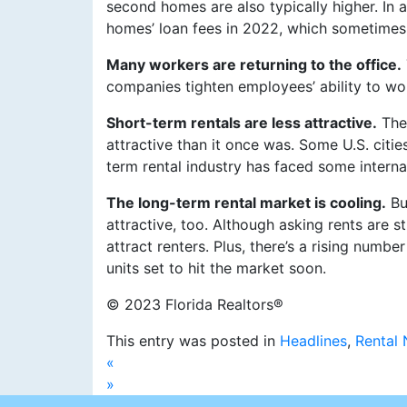
second homes are also typically higher. In
homes’ loan fees in 2022, which sometimes 
Many workers are returning to the office.
companies tighten employees’ ability to wo
Short-term rentals are less attractive.
The 
attractive than it once was. Some U.S. citi
term rental industry has faced some interna
The long-term rental market is cooling.
Bu
attractive, too. Although asking rents are s
attract renters. Plus, there’s a rising numbe
units set to hit the market soon.
© 2023 Florida Realtors®
This entry was posted in
Headlines
,
Rental
«
»