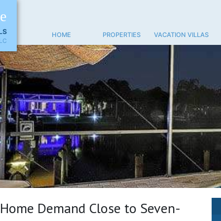
ne
LS
HOME
PROPERTIES
VACATION VILLAS
LC
 Home Demand Close to Seven-