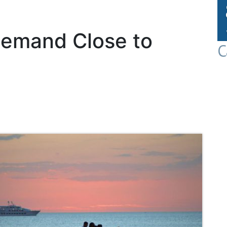
emand Close to
C