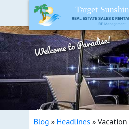
Target Sunshi
REAL ESTATE SALES & RENTA
JBP Management L
Welcome to Paradise!
SEP
Blog
»
Headlines
»
Vacation