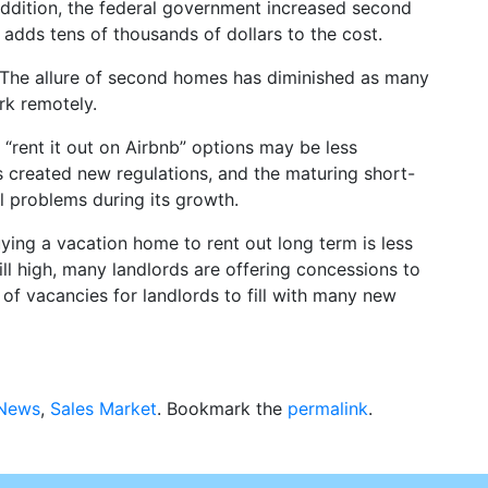
 addition, the federal government increased second
adds tens of thousands of dollars to the cost.
The allure of second homes has diminished as many
rk remotely.
“rent it out on Airbnb” options may be less
es created new regulations, and the maturing short-
l problems during its growth.
ying a vacation home to rent out long term is less
till high, many landlords are offering concessions to
r of vacancies for landlords to fill with many new
 News
,
Sales Market
. Bookmark the
permalink
.