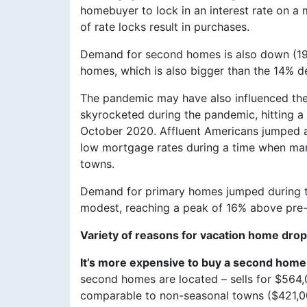
homebuyer to lock in an interest rate on a 
of rate locks result in purchases.
Demand for second homes is also down (19
homes, which is also bigger than the 14% d
The pandemic may have also influenced th
skyrocketed during the pandemic, hitting 
October 2020. Affluent Americans jumped 
low mortgage rates during a time when ma
towns.
Demand for primary homes jumped during th
modest, reaching a peak of 16% above pre-
Variety of reasons for vacation home drop
It’s more expensive to buy a second home
second homes are located – sells for $564,0
comparable to non-seasonal towns ($421,00