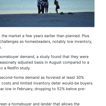
he market a few years earlier than planned. Plus
hallenges as homesteaders, notably low inventory,
.
 homebuyer demand, a study found that they were
asonally adjusted basis in August compared to a
o a Redfin study.
t second-home demand as hovered at least 30%
 costs and limited inventory deter would-be buyers.
ar low in February, dropping to 52% below pre-
een a homebuyer and lender that allows the