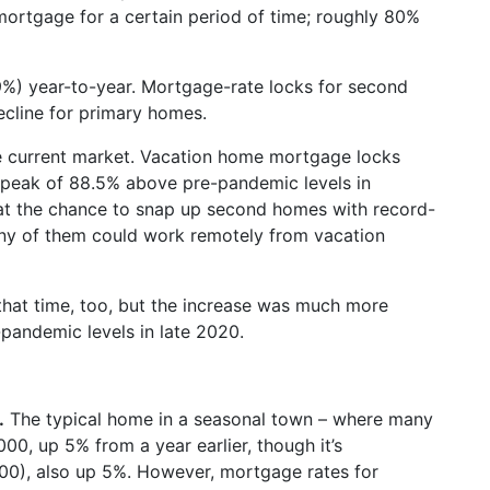
mortgage for a certain period of time; roughly 80%
%) year-to-year. Mortgage-rate locks for second
ecline for primary homes.
e current market. Vacation home mortgage locks
a peak of 88.5% above pre-pandemic levels in
at the chance to snap up second homes with record-
ny of them could work remotely from vacation
at time, too, but the increase was much more
pandemic levels in late 2020.
.
The typical home in a seasonal town – where many
00, up 5% from a year earlier, though it’s
0), also up 5%. However, mortgage rates for