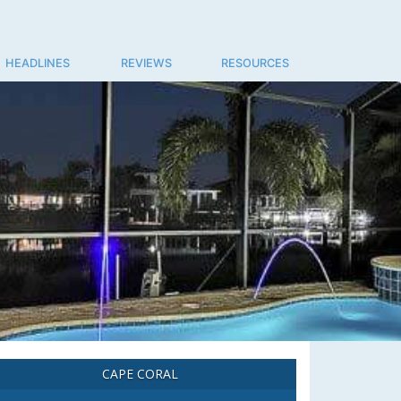
HEADLINES
REVIEWS
RESOURCES
CAPE CORAL