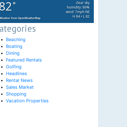
82
°
clear sky
humidity: 86%
wind: 7mph NE
H 84 • L 82
Weather from OpenWeatherMap
ategories
Beaching
Boating
Dining
Featured Rentals
Golfing
Headlines
Rental News
Sales Market
Shopping
Vacation Properties