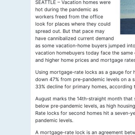
SEATTLE – Vacation homes were
hot during the pandemic as
workers freed from the office
look for places where they could
spread out. But that pace may
have cannibalized current demand
as some vacation-home buyers jumped into t
vacation homebuyers today face the same c
and higher home prices and mortgage rates
Using mortgage-rate locks as a gauge for
down 47% from pre-pandemic levels on a se
33% decline for primary homes, according t
August marks the 14th-straight month tha
below pre-pandemic levels, as high housing
Rate locks for second homes hit a seven-ye
pandemic levels.
A mortgage-rate lock is an agreement betw