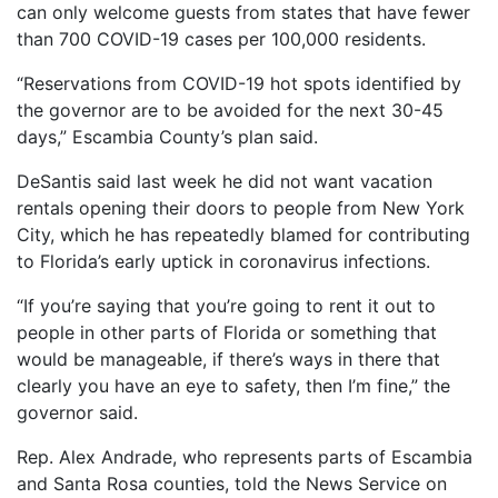
can only welcome guests from states that have fewer
than 700 COVID-19 cases per 100,000 residents.
“Reservations from COVID-19 hot spots identified by
the governor are to be avoided for the next 30-45
days,” Escambia County’s plan said.
DeSantis said last week he did not want vacation
rentals opening their doors to people from New York
City, which he has repeatedly blamed for contributing
to Florida’s early uptick in coronavirus infections.
“If you’re saying that you’re going to rent it out to
people in other parts of Florida or something that
would be manageable, if there’s ways in there that
clearly you have an eye to safety, then I’m fine,” the
governor said.
Rep. Alex Andrade, who represents parts of Escambia
and Santa Rosa counties, told the News Service on