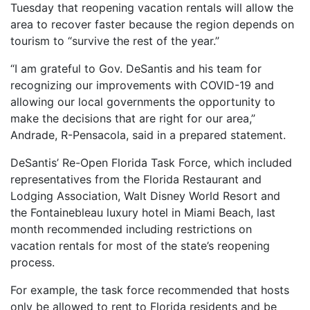
Tuesday that reopening vacation rentals will allow the
area to recover faster because the region depends on
tourism to “survive the rest of the year.”
“I am grateful to Gov. DeSantis and his team for
recognizing our improvements with COVID-19 and
allowing our local governments the opportunity to
make the decisions that are right for our area,”
Andrade, R-Pensacola, said in a prepared statement.
DeSantis’ Re-Open Florida Task Force, which included
representatives from the Florida Restaurant and
Lodging Association, Walt Disney World Resort and
the Fontainebleau luxury hotel in Miami Beach, last
month recommended including restrictions on
vacation rentals for most of the state’s reopening
process.
For example, the task force recommended that hosts
only be allowed to rent to Florida residents and be