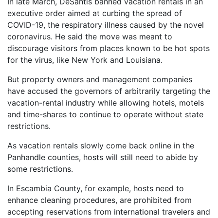
In late March, DeSantis banned vacation rentals in an
executive order aimed at curbing the spread of
COVID-19, the respiratory illness caused by the novel
coronavirus. He said the move was meant to
discourage visitors from places known to be hot spots
for the virus, like New York and Louisiana.
But property owners and management companies
have accused the governors of arbitrarily targeting the
vacation-rental industry while allowing hotels, motels
and time-shares to continue to operate without state
restrictions.
As vacation rentals slowly come back online in the
Panhandle counties, hosts will still need to abide by
some restrictions.
In Escambia County, for example, hosts need to
enhance cleaning procedures, are prohibited from
accepting reservations from international travelers and