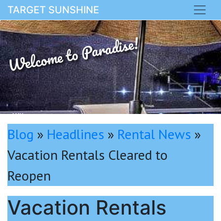
TARGET SUNSHINE
Welcome to Paradise!
MAY
Blog
»
Headlines
»
Rental News
»
Vacation Rentals Cleared to
Reopen
Vacation Rentals