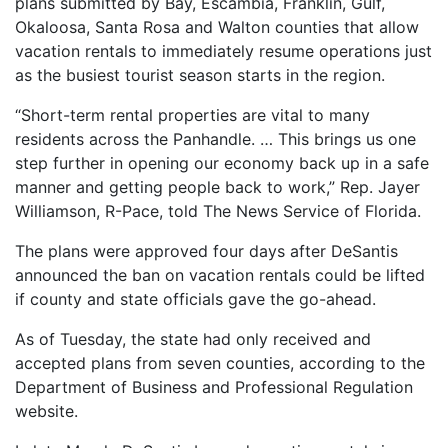
plans submitted by Bay, Escambia, Franklin, Gulf,
Okaloosa, Santa Rosa and Walton counties that allow
vacation rentals to immediately resume operations just
as the busiest tourist season starts in the region.
“Short-term rental properties are vital to many
residents across the Panhandle. … This brings us one
step further in opening our economy back up in a safe
manner and getting people back to work,” Rep. Jayer
Williamson, R-Pace, told The News Service of Florida.
The plans were approved four days after DeSantis
announced the ban on vacation rentals could be lifted
if county and state officials gave the go-ahead.
As of Tuesday, the state had only received and
accepted plans from seven counties, according to the
Department of Business and Professional Regulation
website.