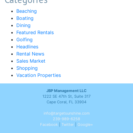
Beaching
Boating
Dining
Featured Rentals
Golfing
Headlines
Rental News
Sales Market
Shopping
Vacation Properties
JBP Management LLC
1222 SE 47th St, Suite 317
Cape Coral, FL 33904
info@targetsunshine.com
239-989-6258
Facebook
|
Twitter
|
Google+