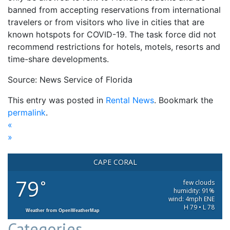
banned from accepting reservations from international
travelers or from visitors who live in cities that are
known hotspots for COVID-19. The task force did not
recommend restrictions for hotels, motels, resorts and
time-share developments.
Source: News Service of Florida
This entry was posted in
Rental News
. Bookmark the
permalink
.
«
»
CAPE CORAL
79
°
few clouds
humidity: 91%
wind: 4mph ENE
H 79 • L 78
Weather from OpenWeatherMap
Categories