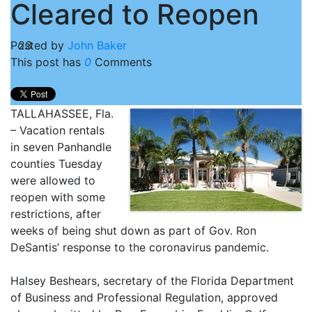
Cleared to Reopen
Posted by
23
John Baker
This post has
0
Comments
TALLAHASSEE, Fla.
– Vacation rentals
in seven Panhandle
counties Tuesday
were allowed to
reopen with some
restrictions, after
weeks of being shut down as part of Gov. Ron
DeSantis’ response to the coronavirus pandemic.
Halsey Beshears, secretary of the Florida Department
of Business and Professional Regulation, approved